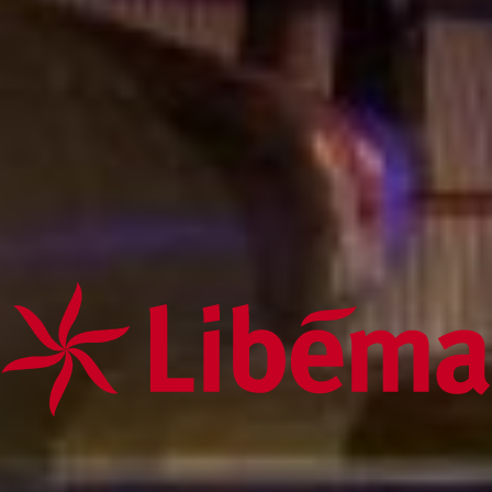
conditions of the services on this website and this Disclaimer, the
conditions of these services prevail.
Third-party information, products and services
Where Libéma Exploitatie B.V. displays hyperlinks to third party
websites, the use of such hyperlinks is entirely at your own risk.
Libéma Exploitatie B.V. does not accept any liability for the content of
websites not maintained by Libéma Exploitatie B.V. that are referred to
or link to Libéma Exploitatie B.V. websites. Without Libéma
Exploitatie B.V.'s prior written consent, it is not permitted to display
links to Libéma Exploitatie B.V. websites.
Intellectual property rights
Libéma Exploitatie B.V. or the rightful claimant, reserves all rights
(including copyrights, domain names, trademark rights, patents and
other intellectual property rights) with respect to all information offered
on or through this Internet site (including all texts, graphics and logos).
It is not permitted to copy, download or in any way publish, distribute
or reproduce information on this Internet site without Libéma
Exploitatie B.V.'s prior written consent.
Online communication
Messages that you send to Libéma Exploitatie B.V. by email may not
be secure. Libéma Exploitatie B.V. therefore advises against sending
confidential information to Libéma Exploitatie B.V. by email. If you