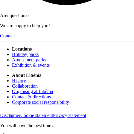
Any questions?
We are happy to help you!
Contact
Locations
Holiday parks
Amusement parks
Exhibition & events
About Libéma
History
Collaboration
Organising at Libéma
Contact & directions
Corporate social responsibility
Disclaimer
Cookie statement
Privacy statement
You will have the best time at