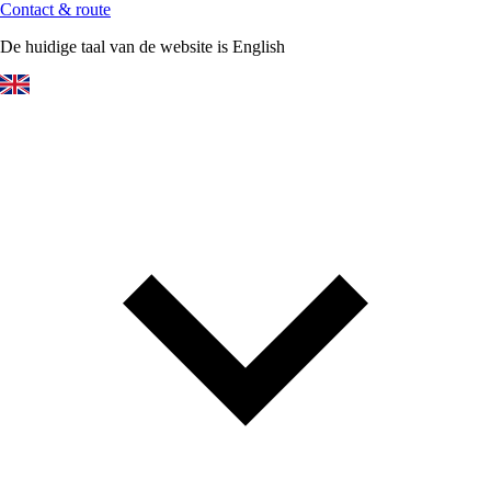
Contact & route
De huidige taal van de website is English